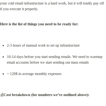
your cold email infrastructure is a hard work, but it will totally pay off 
if you execute it properly.
Here is the list of things you need to be ready for:
2-3 hours of manual work to set up infrastructure
10-14 days before you start sending emails. We need to warmup 
email accounts before we start sending out mass emails
~ 120$ in average monthly expenses
💰
Cost breakdown (for numbers we’ve outlined above):