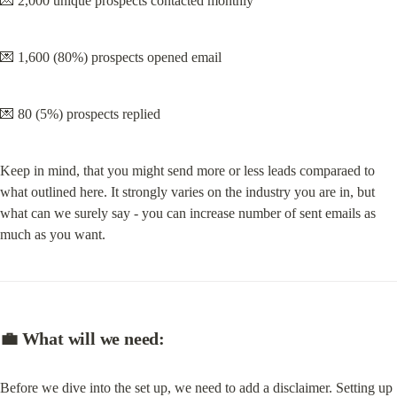
💌 2,000 unique prospects contacted monthly
💌 1,600 (80%) prospects opened email
💌 80 (5%) prospects replied
Keep in mind, that you might send more or less leads comparaed to 
what outlined here. It strongly varies on the industry you are in, but 
what can we surely say - you can increase number of sent emails as 
much as you want.
💼 What will we need:
Before we dive into the set up, we need to add a disclaimer. Setting up 