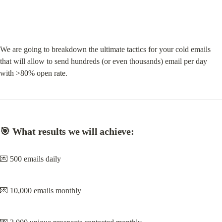
We are going to breakdown the ultimate tactics for your cold emails 
that will allow to send hundreds (or even thousands) email per day 
with >80% open rate.
🎯 What results we will achieve:
💌 500 emails daily
💌 10,000 emails monthly